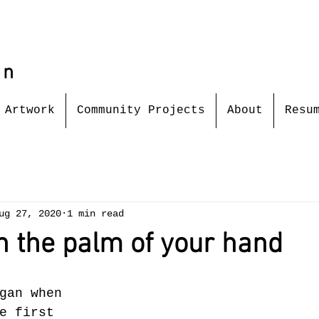
in
Artwork
Community Projects
About
Resu
ug 27, 2020
1 min read
n the palm of your hand
gan when 
e first 