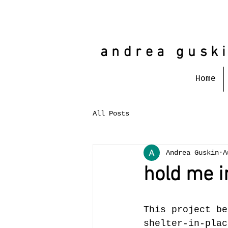
andrea gusk
Home
All Posts
Andrea Guskin
A
hold me i
This project be
shelter-in-plac