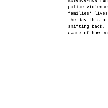
absence-how man
police violence
families' lives
the day this pr
shifting back. 
aware of how co