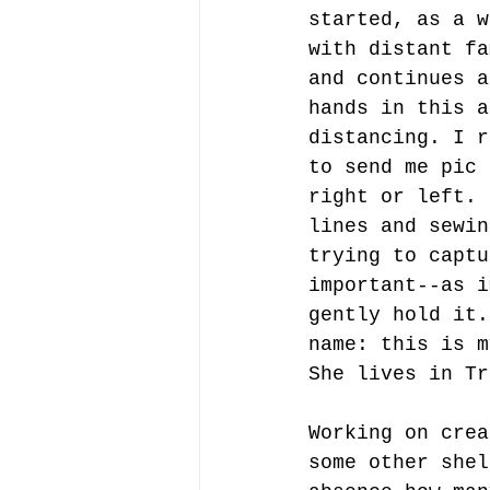
started, as a w
with distant fa
and continues a
hands in this a
distancing. I r
to send me pic 
right or left. 
lines and sewin
trying to captu
important--as i
gently hold it.
name: this is m
She lives in Tr
Working on crea
some other shel