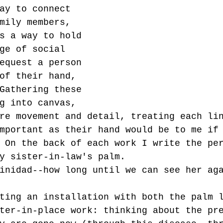
ay to connect 
mily members, 
s a way to hold 
ge of social 
equest a person 
of their hand, 
Gathering these 
g into canvas, 
re movement and detail, treating each li
mportant as their hand would be to me if
 On the back of each work I write the pe
y sister-in-law's palm. 
inidad--how long until we can see her ag
ting an installation with both the palm 
ter-in-place work: thinking about the pr