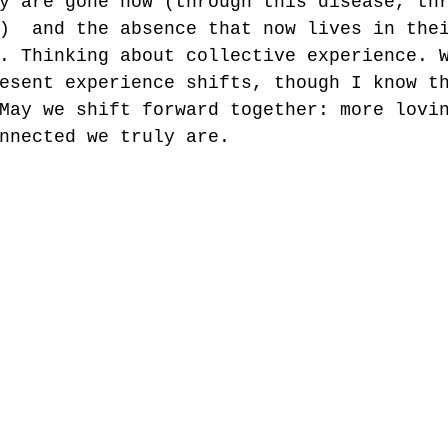
y are gone now (through this disease, th
)  and the absence that now lives in the
. Thinking about collective experience. 
esent experience shifts, though I know t
May we shift forward together: more lovi
nnected we truly are. 