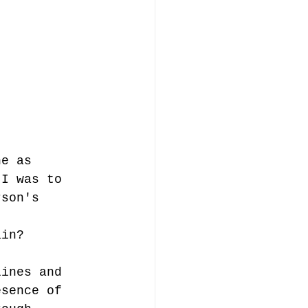
ne as 
 I was to 
rson's 
ain? 
lines and 
esence of 