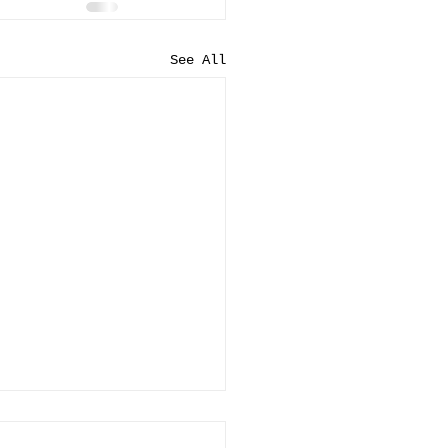
See All