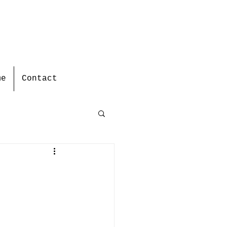
me
Contact