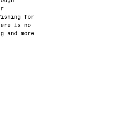
rough 
ir 
Wishing for 
here is no 
ng and more 