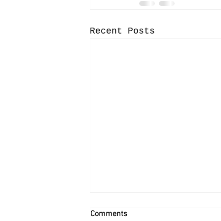
Recent Posts
Comments