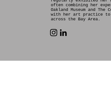
regularly exhibited her 
often combining her expe
Oakland Museum and The C
with her art practice to
across the Bay Area.