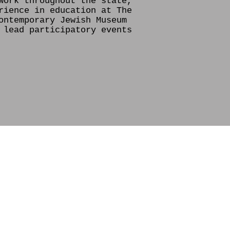
work throughout the state,
rience in education at The
ontemporary Jewish Museum
 lead participatory events