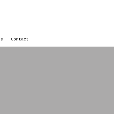
me
Contact