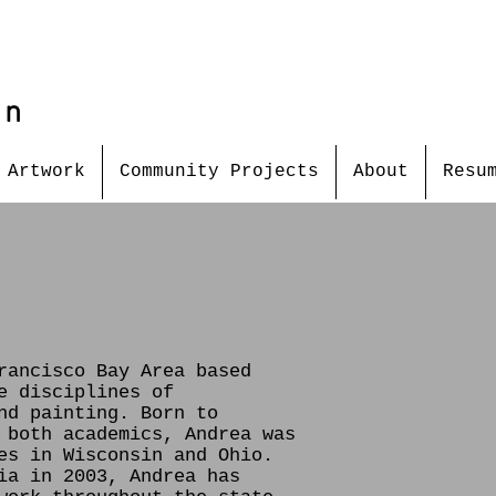
in
Artwork
Community Projects
About
Resu
rancisco Bay Area based
e disciplines of
nd painting. Born to
 both academics, Andrea was
es in Wisconsin and Ohio.
ia in 2003, Andrea has