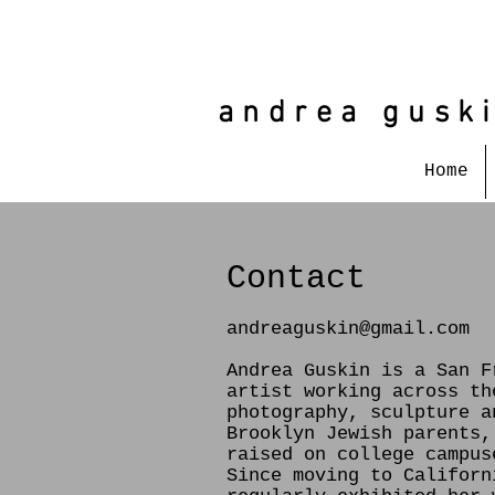
andrea gusk
Home
Contact
andreaguskin@gmail.com
Andrea Guskin is a San F
artist working across th
photography, sculpture a
Brooklyn Jewish parents,
raised on college campus
Since moving to Californ